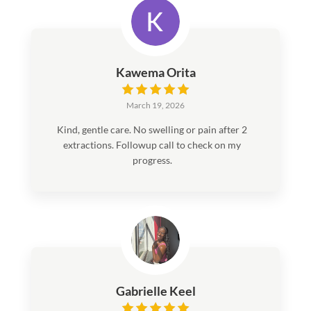
definitely recommend the whole staff—they’re
trustworthy, laid-back, and make you feel
more at home than in a typical doctor’s office.
Kawema Orita
March 19, 2026
Kind, gentle care. No swelling or pain after 2
extractions. Followup call to check on my
progress.
Gabrielle Keel