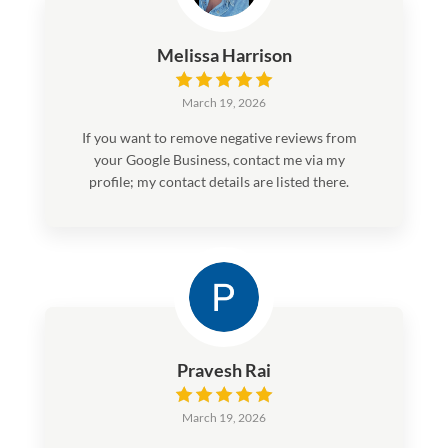
Melissa Harrison
March 19, 2026
If you want to remove negative reviews from
your Google Business, contact me via my
profile; my contact details are listed there.
After work you can pay..
Pravesh Rai
March 19, 2026