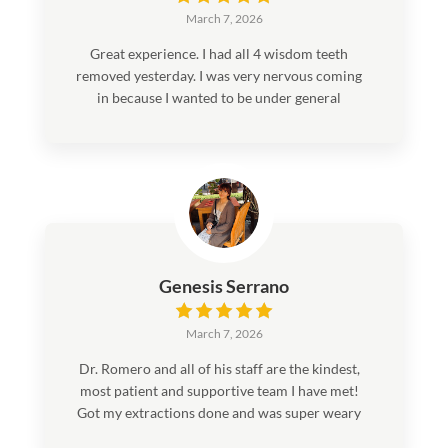
March 7, 2026
Great experience. I had all 4 wisdom teeth
removed yesterday. I was very nervous coming
in because I wanted to be under general
anesthesia. And just dental anxiety in general.
Everyone in there was very sweet, and helped
me be comfortable. It was a very quick and
smooth process. If you’re looking to get your
wisdom teeth out I would recommend this
place 100%!
Genesis Serrano
March 7, 2026
Dr. Romero and all of his staff are the kindest,
most patient and supportive team I have met!
Got my extractions done and was super weary
but they made sure I was as comfortable as