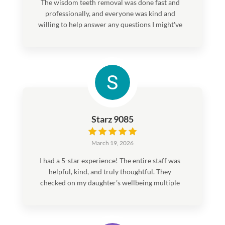
The wisdom teeth removal was done fast and
professionally, and everyone was kind and
willing to help answer any questions I might've
had.
Starz 9085
March 19, 2026
I had a 5-star experience! The entire staff was
helpful, kind, and truly thoughtful. They
checked on my daughter’s wellbeing multiple
times after the procedure, which meant a lot
to us. Everything went smoothly, and we felt
well cared for from start to finish. I would