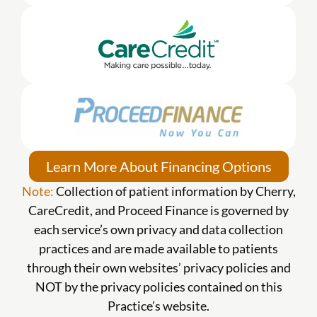
Learn More About Financing Options
Note:
Collection of patient information by Cherry,
CareCredit, and Proceed Finance is governed by
each service’s own privacy and data collection
practices and are made available to patients
through their own websites’ privacy policies and
NOT by the privacy policies contained on this
Practice’s website.