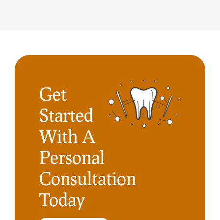
Get
Started
With A
Personal
Consultation
Today