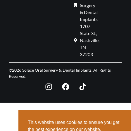
Surgery
& Dental
Implants
1707
State St.,
Nashville,
TN
37203
©2026 Solace Oral Surgery & Dental Implants, All Rights
Reserved.
This website uses cookies to ensure you get
the best experience on our website.