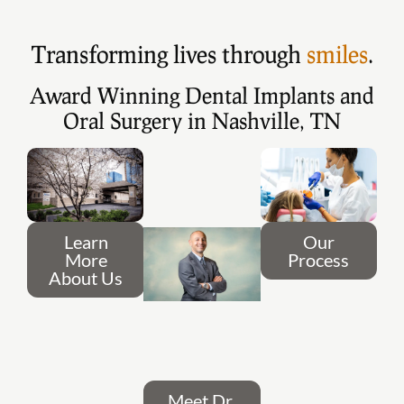
Transforming lives through
smiles
.
Award Winning Dental Implants and
Oral Surgery in Nashville, TN
Learn
Our
More
Process
About Us
Meet Dr.