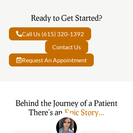
Ready to Get Started?
Call Us (615) 320-1392
Contact Us
Request An Appointment
Behind the Journey of a Patient
There’s an
Epic Story…