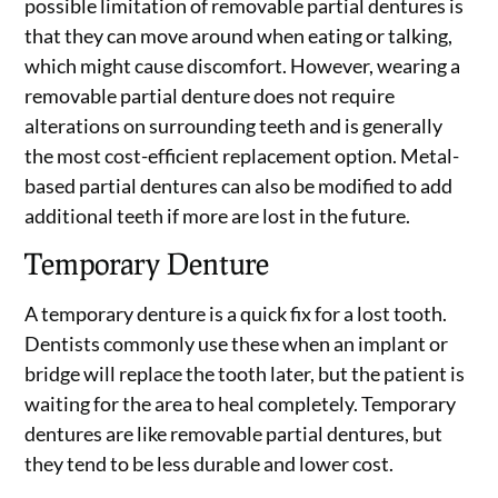
possible limitation of removable partial dentures is
that they can move around when eating or talking,
which might cause discomfort. However, wearing a
removable partial denture does not require
alterations on surrounding teeth and is generally
the most cost-efficient replacement option. Metal-
based partial dentures can also be modified to add
additional teeth if more are lost in the future.
Temporary Denture
A temporary denture is a quick fix for a lost tooth.
Dentists commonly use these when an implant or
bridge will replace the tooth later, but the patient is
waiting for the area to heal completely. Temporary
dentures are like removable partial dentures, but
they tend to be less durable and lower cost.