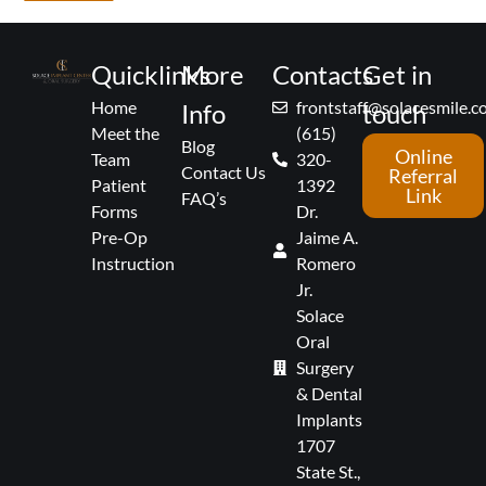
Quicklinks
More
Contacts
Get in
Home
frontstaff@solacesmile.
Info
touch
Meet the
(615)
Blog
Online
Team
320-
Contact Us
Referral
Patient
1392
Link
FAQ’s
Forms
Dr.
Pre-Op
Jaime A.
Instruction
Romero
Jr.
Solace
Oral
Surgery
& Dental
Implants
1707
State St.,