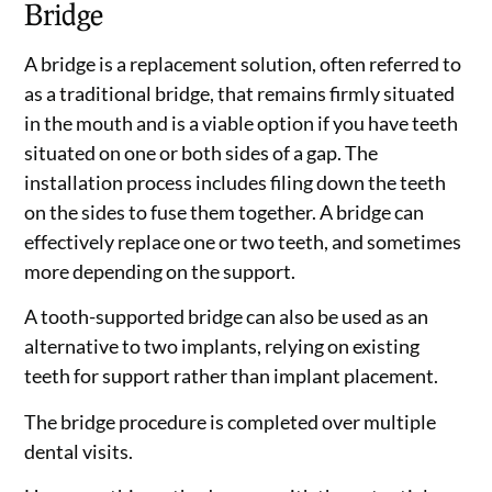
Bridge
A bridge is a replacement solution, often referred to
as a traditional bridge, that remains firmly situated
in the mouth and is a viable option if you have teeth
situated on one or both sides of a gap. The
installation process includes filing down the teeth
on the sides to fuse them together. A bridge can
effectively replace one or two teeth, and sometimes
more depending on the support.
A tooth-supported bridge can also be used as an
alternative to two implants, relying on existing
teeth for support rather than implant placement.
The bridge procedure is completed over multiple
dental visits.