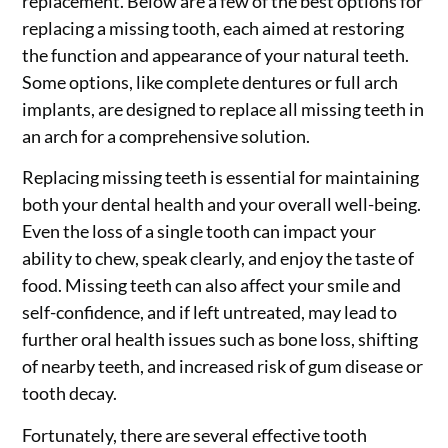
replacement. Below are a few of the best options for
replacing a missing tooth, each aimed at restoring
the function and appearance of your natural teeth.
Some options, like complete dentures or full arch
implants, are designed to replace all missing teeth in
an arch for a comprehensive solution.
Replacing missing teeth is essential for maintaining
both your dental health and your overall well-being.
Even the loss of a single tooth can impact your
ability to chew, speak clearly, and enjoy the taste of
food. Missing teeth can also affect your smile and
self-confidence, and if left untreated, may lead to
further oral health issues such as bone loss, shifting
of nearby teeth, and increased risk of gum disease or
tooth decay.
Fortunately, there are several effective tooth