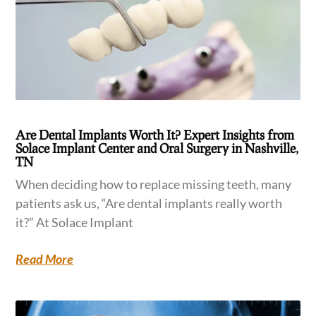
Are Dental Implants Worth It? Expert Insights from
Solace Implant Center and Oral Surgery in Nashville,
TN
When deciding how to replace missing teeth, many
patients ask us, “Are dental implants really worth
it?” At Solace Implant
Read More