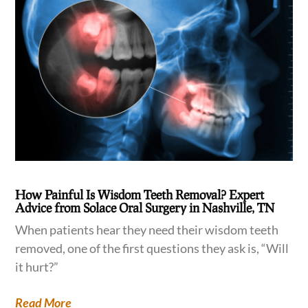
How Painful Is Wisdom Teeth Removal? Expert
Advice from Solace Oral Surgery in Nashville, TN
When patients hear they need their wisdom teeth
removed, one of the first questions they ask is, “Will
it hurt?”
Read More