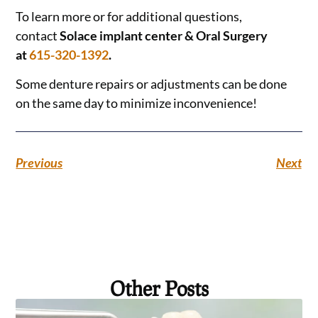
To learn more or for additional questions,
contact
Solace implant center & Oral Surgery
at
615-320-1392
.
Some denture repairs or adjustments can be done
on the same day to minimize inconvenience!
Previous
Next
Other Posts