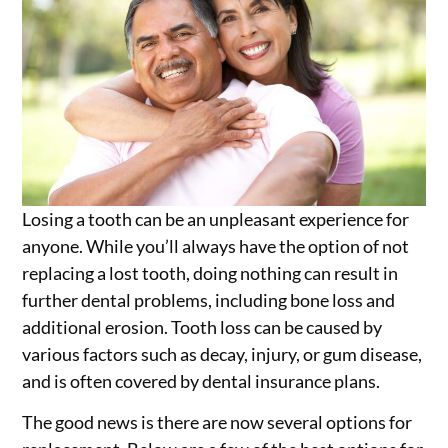
Losing a tooth can be an unpleasant experience for
anyone. While you’ll always have the option of not
replacing a lost tooth, doing nothing can result in
further dental problems, including bone loss and
additional erosion. Tooth loss can be caused by
various factors such as decay, injury, or gum disease,
and is often covered by dental insurance plans.
The good news is there are now several options for