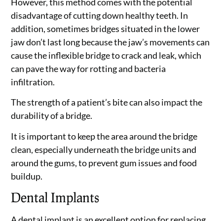
However, this method comes with the potential
disadvantage of cutting down healthy teeth. In
addition, sometimes bridges situated in the lower
jaw don’t last long because the jaw’s movements can
cause the inflexible bridge to crack and leak, which
can pave the way for rotting and bacteria
infiltration.
The strength of a patient’s bite can also impact the
durability of a bridge.
It is important to keep the area around the bridge
clean, especially underneath the bridge units and
around the gums, to prevent gum issues and food
buildup.
Dental Implants
A dental implant is an excellent option for replacing