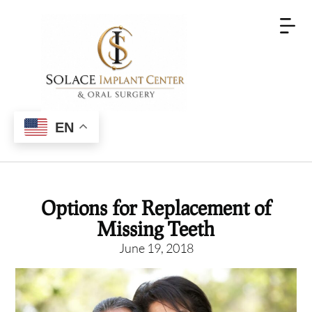
EN
Options for Replacement of
Missing Teeth
June 19, 2018