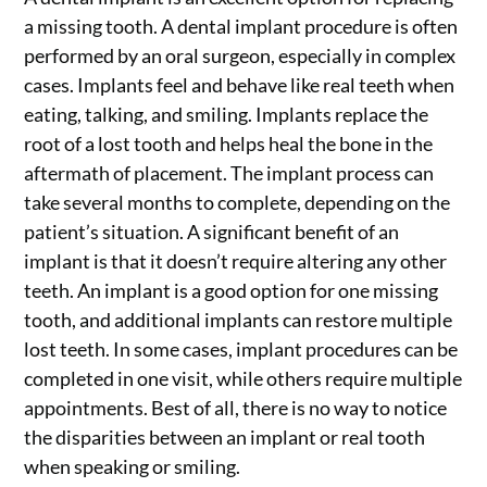
a missing tooth. A dental implant procedure is often
performed by an oral surgeon, especially in complex
cases. Implants feel and behave like real teeth when
eating, talking, and smiling. Implants replace the
root of a lost tooth and helps heal the bone in the
aftermath of placement. The implant process can
take several months to complete, depending on the
patient’s situation. A significant benefit of an
implant is that it doesn’t require altering any other
teeth. An implant is a good option for one missing
tooth, and additional implants can restore multiple
lost teeth. In some cases, implant procedures can be
completed in one visit, while others require multiple
appointments. Best of all, there is no way to notice
the disparities between an implant or real tooth
when speaking or smiling.