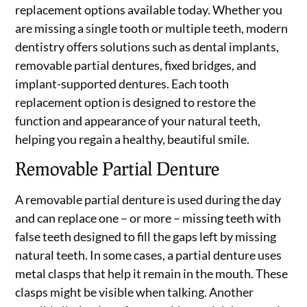
replacement options available today. Whether you
are missing a single tooth or multiple teeth, modern
dentistry offers solutions such as dental implants,
removable partial dentures, fixed bridges, and
implant-supported dentures. Each tooth
replacement option is designed to restore the
function and appearance of your natural teeth,
helping you regain a healthy, beautiful smile.
Removable Partial Denture
A removable partial denture is used during the day
and can replace one – or more – missing teeth with
false teeth designed to fill the gaps left by missing
natural teeth. In some cases, a partial denture uses
metal clasps that help it remain in the mouth. These
clasps might be visible when talking. Another