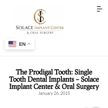
EN
The Prodigal Tooth: Single
Tooth Dental Implants – Solace
Implant Center & Oral Surgery
January 26, 2015