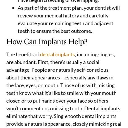
have begun crowding or overlapping.
As part of the treatment plan, your dentist will
review your medical history and carefully
evaluate your remaining teeth and adjacent
teeth to ensure the best outcome.
How Can Implants Help?
The benefits of
dental implants
, including singles,
are abundant. First, there’s usually a social
advantage. People are naturally self-conscious
about their appearances – especially any flaws in
the face, eyes, or mouth. Those of us with missing
teeth know what it’s like to smile with your mouth
closed or to put hands over your face so others
won’t comment on a missing tooth. Dental implants
eliminate that worry. Single tooth dental implants
provide a natural appearance, closely mimicking real