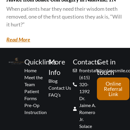
When patients hear they need their wisdom teeth
removed, one of the first questions they ask is, “Will
it hurt?”
Read More
Quicklinks
More
Contacts
Get in
Home
frontstaff@solacesmile.
Info
touch
Meet the
(615)
Blog
Online
Team
320-
Contact Us
Referral
Patient
1392
Link
FAQ’s
Forms
Dr.
Pre-Op
Jaime A.
Instruction
Romero
Jr.
Solace