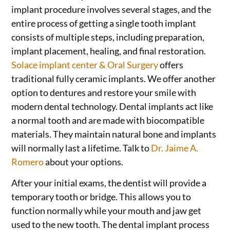
implant procedure involves several stages, and the
entire process of getting a single tooth implant
consists of multiple steps, including preparation,
implant placement, healing, and final restoration.
Solace implant center & Oral Surgery
offers
traditional fully ceramic implants. We offer another
option to dentures and restore your smile with
modern dental technology. Dental implants act like
a normal tooth and are made with biocompatible
materials. They maintain natural bone and implants
will normally last a lifetime. Talk to
Dr. Jaime A.
Romero
about your options.
After your initial exams, the dentist will provide a
temporary tooth or bridge. This allows you to
function normally while your mouth and jaw get
used to the new tooth. The dental implant process