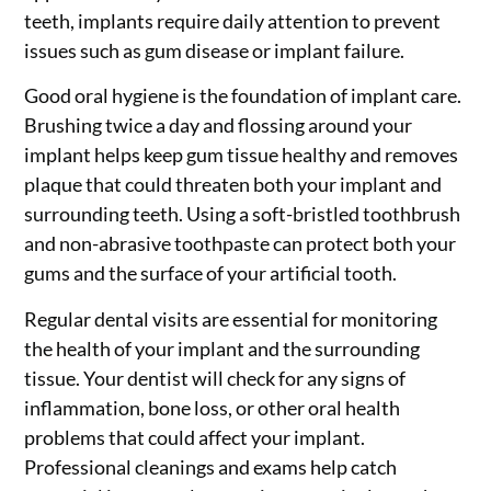
teeth, implants require daily attention to prevent
issues such as gum disease or implant failure.
Good oral hygiene is the foundation of implant care.
Brushing twice a day and flossing around your
implant helps keep gum tissue healthy and removes
plaque that could threaten both your implant and
surrounding teeth. Using a soft-bristled toothbrush
and non-abrasive toothpaste can protect both your
gums and the surface of your artificial tooth.
Regular dental visits are essential for monitoring
the health of your implant and the surrounding
tissue. Your dentist will check for any signs of
inflammation, bone loss, or other oral health
problems that could affect your implant.
Professional cleanings and exams help catch