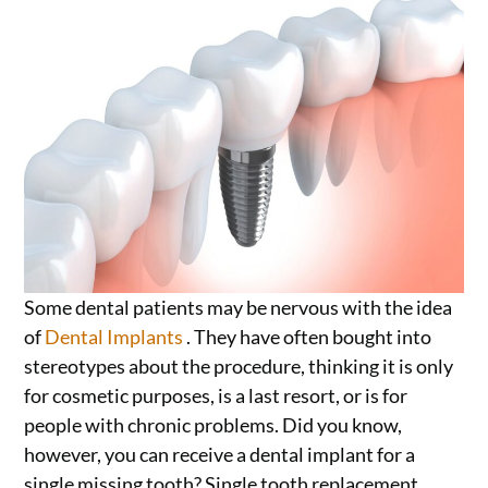
Some dental patients may be nervous with the idea
of
Dental Implants
. They have often bought into
stereotypes about the procedure, thinking it is only
for cosmetic purposes, is a last resort, or is for
people with chronic problems. Did you know,
however, you can receive a dental implant for a
single missing tooth? Single tooth replacement