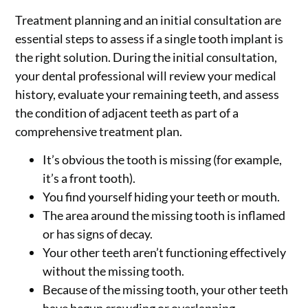
Treatment planning and an initial consultation are
essential steps to assess if a single tooth implant is
the right solution. During the initial consultation,
your dental professional will review your medical
history, evaluate your remaining teeth, and assess
the condition of adjacent teeth as part of a
comprehensive treatment plan.
It’s obvious the tooth is missing (for example,
it’s a front tooth).
You find yourself hiding your teeth or mouth.
The area around the missing tooth is inflamed
or has signs of decay.
Your other teeth aren’t functioning effectively
without the missing tooth.
Because of the missing tooth, your other teeth