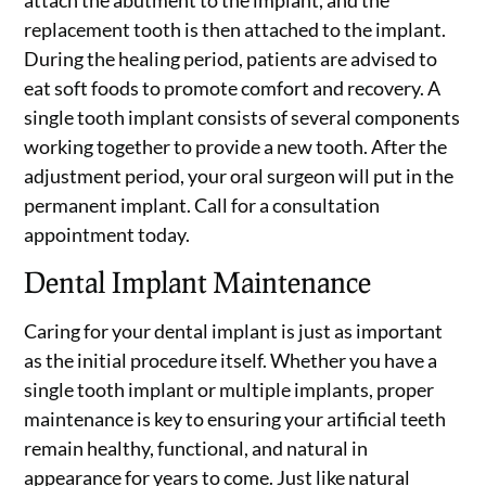
attach the abutment to the implant, and the
replacement tooth is then attached to the implant.
During the healing period, patients are advised to
eat soft foods to promote comfort and recovery. A
single tooth implant consists of several components
working together to provide a new tooth. After the
adjustment period, your oral surgeon will put in the
permanent implant. Call for a consultation
appointment today.
Dental Implant Maintenance
Caring for your dental implant is just as important
as the initial procedure itself. Whether you have a
single tooth implant or multiple implants, proper
maintenance is key to ensuring your artificial teeth
remain healthy, functional, and natural in
appearance for years to come. Just like natural