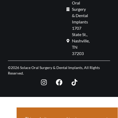
Oral
Surgery
& Dental
Implants
1707
State St.,
Nashville,
TN
37203
©2026 Solace Oral Surgery & Dental Implants, All Rights
Reserved.