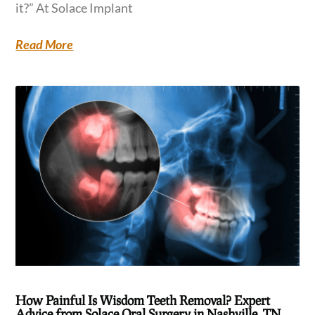
it?” At Solace Implant
Read More
How Painful Is Wisdom Teeth Removal? Expert
Advice from Solace Oral Surgery in Nashville, TN