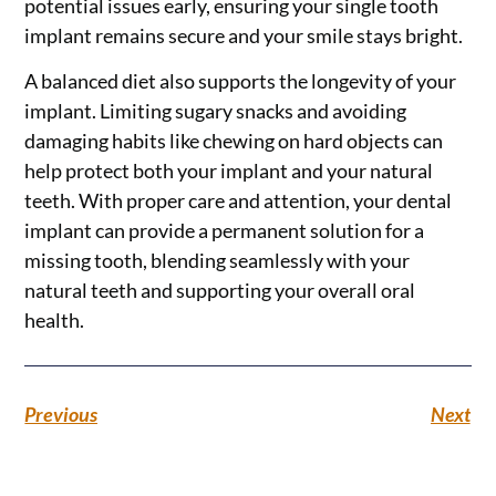
potential issues early, ensuring your single tooth
implant remains secure and your smile stays bright.
A balanced diet also supports the longevity of your
implant. Limiting sugary snacks and avoiding
damaging habits like chewing on hard objects can
help protect both your implant and your natural
teeth. With proper care and attention, your dental
implant can provide a permanent solution for a
missing tooth, blending seamlessly with your
natural teeth and supporting your overall oral
health.
Previous
Next