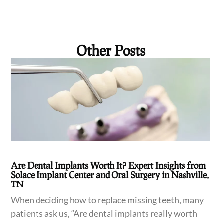
Other Posts
Are Dental Implants Worth It? Expert Insights from
Solace Implant Center and Oral Surgery in Nashville,
TN
When deciding how to replace missing teeth, many
patients ask us, “Are dental implants really worth