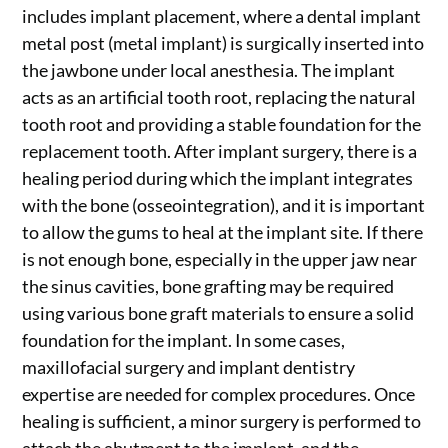
includes implant placement, where a dental implant
metal post (metal implant) is surgically inserted into
the jawbone under local anesthesia. The implant
acts as an artificial tooth root, replacing the natural
tooth root and providing a stable foundation for the
replacement tooth. After implant surgery, there is a
healing period during which the implant integrates
with the bone (osseointegration), and it is important
to allow the gums to heal at the implant site. If there
is not enough bone, especially in the upper jaw near
the sinus cavities, bone grafting may be required
using various bone graft materials to ensure a solid
foundation for the implant. In some cases,
maxillofacial surgery and implant dentistry
expertise are needed for complex procedures. Once
healing is sufficient, a minor surgery is performed to