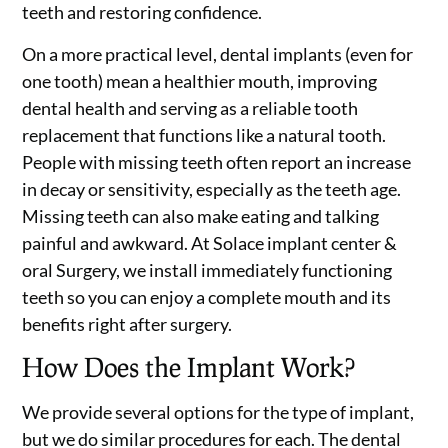
teeth and restoring confidence.
On a more practical level, dental implants (even for
one tooth) mean a healthier mouth, improving
dental health and serving as a reliable tooth
replacement that functions like a natural tooth.
People with missing teeth often report an increase
in decay or sensitivity, especially as the teeth age.
Missing teeth can also make eating and talking
painful and awkward. At Solace implant center &
oral Surgery, we install immediately functioning
teeth so you can enjoy a complete mouth and its
benefits right after surgery.
How Does the Implant Work?
We provide several options for the type of implant,
but we do similar procedures for each. The dental