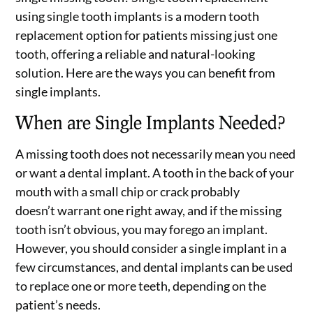
using single tooth implants is a modern tooth
replacement option for patients missing just one
tooth, offering a reliable and natural-looking
solution. Here are the ways you can benefit from
single implants.
When are Single Implants Needed?
A missing tooth does not necessarily mean you need
or want a dental implant. A tooth in the back of your
mouth with a small chip or crack probably
doesn’t warrant one right away, and if the missing
tooth isn’t obvious, you may forego an implant.
However, you should consider a single implant in a
few circumstances, and dental implants can be used
to replace one or more teeth, depending on the
patient’s needs.