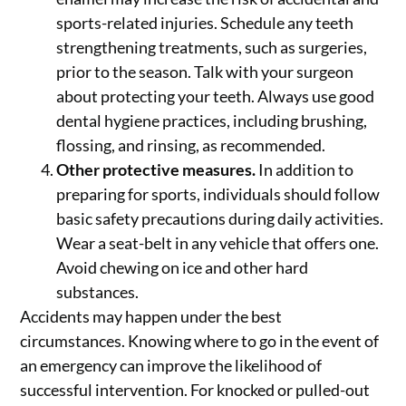
sports-related injuries. Schedule any teeth
strengthening treatments, such as surgeries,
prior to the season. Talk with your surgeon
about protecting your teeth. Always use good
dental hygiene practices, including brushing,
flossing, and rinsing, as recommended.
Other protective measures.
In addition to
preparing for sports, individuals should follow
basic safety precautions during daily activities.
Wear a seat-belt in any vehicle that offers one.
Avoid chewing on ice and other hard
substances.
Accidents may happen under the best
circumstances. Knowing where to go in the event of
an emergency can improve the likelihood of
successful intervention. For knocked or pulled-out