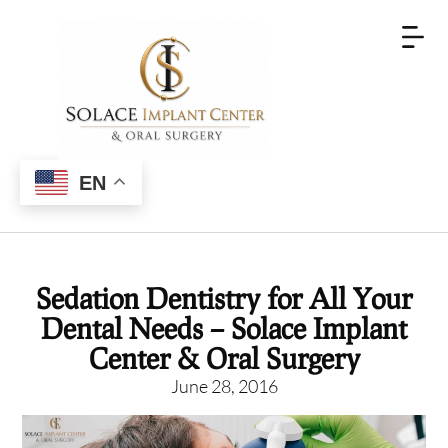
EN
Sedation Dentistry for All Your
Dental Needs – Solace Implant
Center & Oral Surgery
June 28, 2016