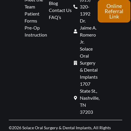
Blog
Online
Team
320-
Contact Us
Referral
Patient
1392
Link
FAQ’s
Forms
Dr.
Pre-Op
Jaime A.
Instruction
Romero
Jr.
Solace
Oral
Surgery
& Dental
Implants
1707
State St.,
Nashville,
TN
37203
©2026 Solace Oral Surgery & Dental Implants, All Rights