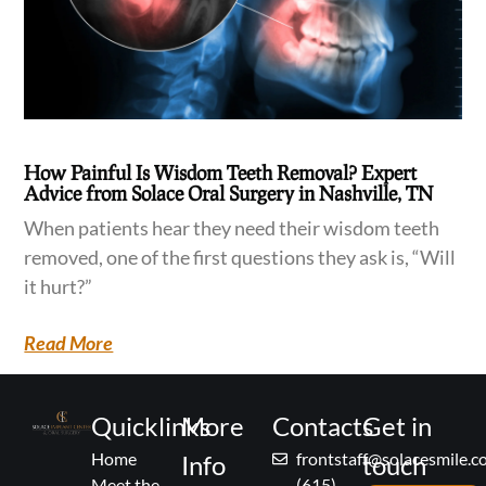
How Painful Is Wisdom Teeth Removal? Expert
Advice from Solace Oral Surgery in Nashville, TN
When patients hear they need their wisdom teeth
removed, one of the first questions they ask is, “Will
it hurt?”
Read More
Quicklinks
More
Contacts
Get in
Home
frontstaff@solacesmile.
Info
touch
Meet the
(615)