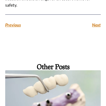
safety.
Previous
Next
Other Posts