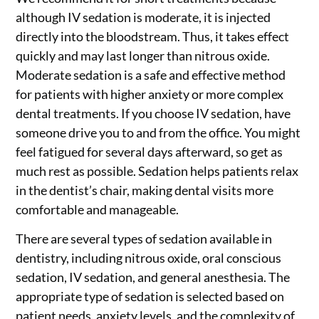
although IV sedation is moderate, it is injected
directly into the bloodstream. Thus, it takes effect
quickly and may last longer than nitrous oxide.
Moderate sedation is a safe and effective method
for patients with higher anxiety or more complex
dental treatments. If you choose IV sedation, have
someone drive you to and from the office. You might
feel fatigued for several days afterward, so get as
much rest as possible. Sedation helps patients relax
in the dentist’s chair, making dental visits more
comfortable and manageable.
There are several types of sedation available in
dentistry, including nitrous oxide, oral conscious
sedation, IV sedation, and general anesthesia. The
appropriate type of sedation is selected based on
patient needs, anxiety levels, and the complexity of