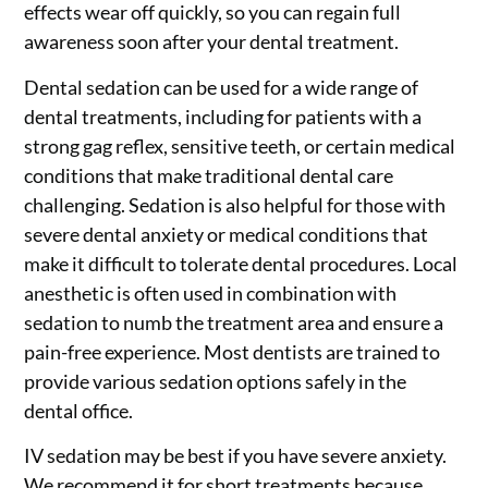
effects wear off quickly, so you can regain full
awareness soon after your dental treatment.
Dental sedation can be used for a wide range of
dental treatments, including for patients with a
strong gag reflex, sensitive teeth, or certain medical
conditions that make traditional dental care
challenging. Sedation is also helpful for those with
severe dental anxiety or medical conditions that
make it difficult to tolerate dental procedures. Local
anesthetic is often used in combination with
sedation to numb the treatment area and ensure a
pain-free experience. Most dentists are trained to
provide various sedation options safely in the
dental office.
IV sedation may be best if you have severe anxiety.
We recommend it for short treatments because