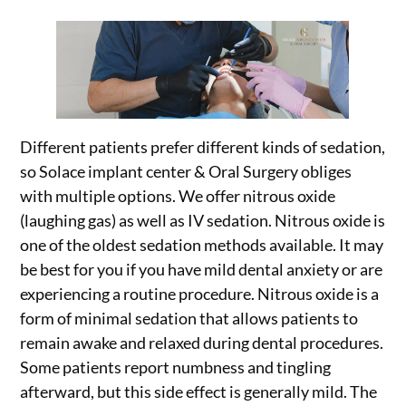
Different patients prefer different kinds of sedation,
so Solace implant center & Oral Surgery obliges
with multiple options. We offer nitrous oxide
(laughing gas) as well as IV sedation. Nitrous oxide is
one of the oldest sedation methods available. It may
be best for you if you have mild dental anxiety or are
experiencing a routine procedure. Nitrous oxide is a
form of minimal sedation that allows patients to
remain awake and relaxed during dental procedures.
Some patients report numbness and tingling
afterward, but this side effect is generally mild. The