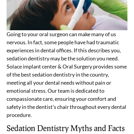
Going to your oral surgeon can make many of us
nervous. In fact, some people have had traumatic
experiences in dental offices. If this describes you,
sedation dentistry may be the solution you need.
Solace implant center & Oral Surgery provides some
of the best sedation dentistry in the country,
meeting all your dental needs without pain or
emotional stress. Our team is dedicated to
compassionate care, ensuring your comfort and
safety in the dentist’s chair throughout every dental
procedure.
Sedation Dentistry Myths and Facts