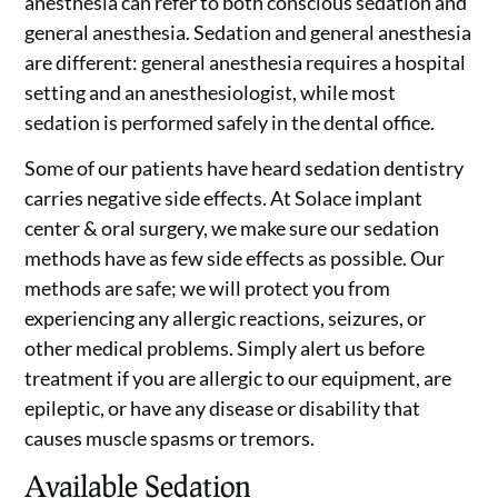
anesthesia can refer to both conscious sedation and
general anesthesia. Sedation and general anesthesia
are different: general anesthesia requires a hospital
setting and an anesthesiologist, while most
sedation is performed safely in the dental office.
Some of our patients have heard sedation dentistry
carries negative side effects. At Solace implant
center & oral surgery, we make sure our sedation
methods have as few side effects as possible. Our
methods are safe; we will protect you from
experiencing any allergic reactions, seizures, or
other medical problems. Simply alert us before
treatment if you are allergic to our equipment, are
epileptic, or have any disease or disability that
causes muscle spasms or tremors.
Available Sedation