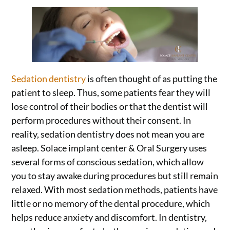
Sedation dentistry
is often thought of as putting the
patient to sleep. Thus, some patients fear they will
lose control of their bodies or that the dentist will
perform procedures without their consent. In
reality, sedation dentistry does not mean you are
asleep. Solace implant center & Oral Surgery uses
several forms of conscious sedation, which allow
you to stay awake during procedures but still remain
relaxed. With most sedation methods, patients have
little or no memory of the dental procedure, which
helps reduce anxiety and discomfort. In dentistry,