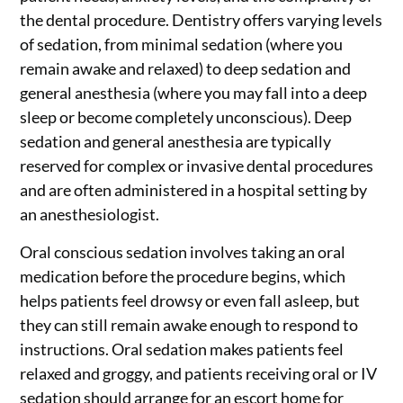
the dental procedure. Dentistry offers varying levels
of sedation, from minimal sedation (where you
remain awake and relaxed) to deep sedation and
general anesthesia (where you may fall into a deep
sleep or become completely unconscious). Deep
sedation and general anesthesia are typically
reserved for complex or invasive dental procedures
and are often administered in a hospital setting by
an anesthesiologist.
Oral conscious sedation involves taking an oral
medication before the procedure begins, which
helps patients feel drowsy or even fall asleep, but
they can still remain awake enough to respond to
instructions. Oral sedation makes patients feel
relaxed and groggy, and patients receiving oral or IV
sedation should arrange for an escort home for