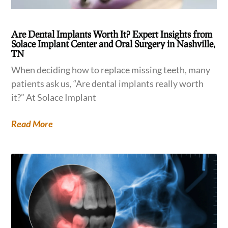
Are Dental Implants Worth It? Expert Insights from
Solace Implant Center and Oral Surgery in Nashville,
TN
When deciding how to replace missing teeth, many
patients ask us, “Are dental implants really worth
it?” At Solace Implant
Read More